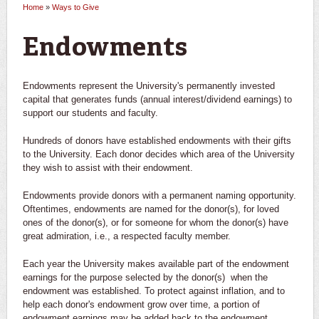
Home
»
Ways to Give
You are here
Endowments
Endowments represent the University's permanently invested
capital that generates funds (annual interest/dividend earnings) to
support our students and faculty.
Hundreds of donors have established endowments with their gifts
to the University. Each donor decides which area of the University
they wish to assist with their endowment.
Endowments provide donors with a permanent naming opportunity.
Oftentimes, endowments are named for the donor(s), for loved
ones of the donor(s), or for someone for whom the donor(s) have
great admiration, i.e., a respected faculty member.
Each year the University makes available part of the endowment
earnings for the purpose selected by the donor(s) when the
endowment was established. To protect against inflation, and to
help each donor's endowment grow over time, a portion of
endowment earnings may be added back to the endowment