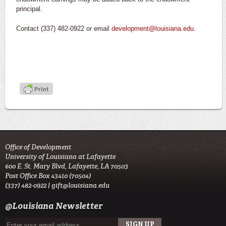
principal.
Contact (337) 482-0922 or email
development@louisiana.edu
.
Office of Development
University of Louisiana at Lafayette
600 E. St. Mary Blvd, Lafayette, LA 70503
Post Office Box 43410 (70504)
(337) 482-0922 |
gift@louisiana.edu
@Louisiana Newsletter